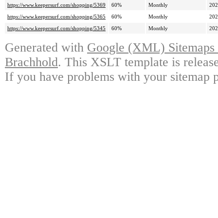
https://www.keepersurf.com/shopping/5369
60%
Monthly
202
https://www.keepersurf.com/shopping/5365
60%
Monthly
202
https://www.keepersurf.com/shopping/5345
60%
Monthly
202
Generated with
Google (XML) Sitemaps G
Brachhold
. This XSLT template is releas
If you have problems with your sitemap p