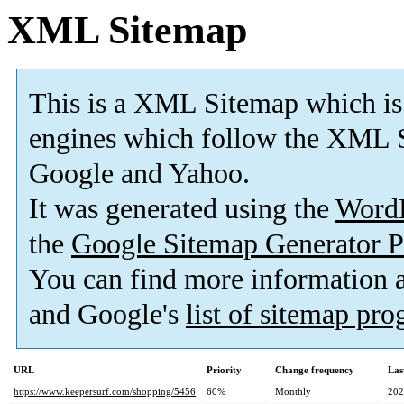
XML Sitemap
This is a XML Sitemap which is
engines which follow the XML S
Google and Yahoo.
It was generated using the
Word
the
Google Sitemap Generator P
You can find more information
and Google's
list of sitemap pr
URL
Priority
Change frequency
Las
https://www.keepersurf.com/shopping/5456
60%
Monthly
202