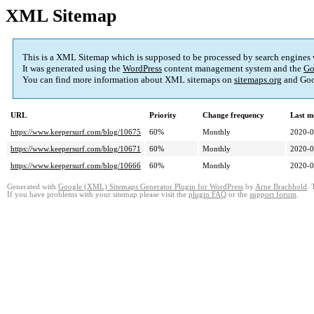
XML Sitemap
This is a XML Sitemap which is supposed to be processed by search engines
It was generated using the
WordPress
content management system and the
Go
You can find more information about XML sitemaps on
sitemaps.org
and Goo
URL
Priority
Change frequency
Last m
https://www.keepersurf.com/blog/10675
60%
Monthly
2020-0
https://www.keepersurf.com/blog/10671
60%
Monthly
2020-0
https://www.keepersurf.com/blog/10666
60%
Monthly
2020-0
Generated with
Google (XML) Sitemaps Generator Plugin for WordPress
by
Arne Brachhold
. 
If you have problems with your sitemap please visit the
plugin FAQ
or the
support forum
.