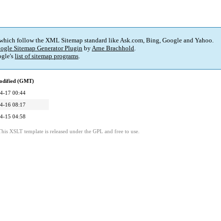
 which follow the XML Sitemap standard like Ask.com, Bing, Google and Yahoo.
ogle Sitemap Generator Plugin
by
Arne Brachhold
.
gle's
list of sitemap programs
.
odified (GMT)
4-17 00:44
4-16 08:17
4-15 04:58
This XSLT template is released under the GPL and free to use.