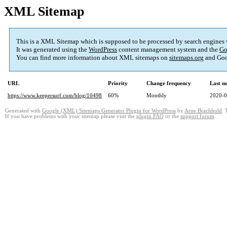
XML Sitemap
This is a XML Sitemap which is supposed to be processed by search engines
It was generated using the
WordPress
content management system and the
Go
You can find more information about XML sitemaps on
sitemaps.org
and Goo
URL
Priority
Change frequency
Last m
https://www.keepersurf.com/blog/10498
60%
Monthly
2020-0
Generated with
Google (XML) Sitemaps Generator Plugin for WordPress
by
Arne Brachhold
. 
If you have problems with your sitemap please visit the
plugin FAQ
or the
support forum
.