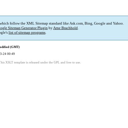
 which follow the XML Sitemap standard like Ask.com, Bing, Google and Yahoo.
ogle Sitemap Generator Plugin
by
Arne Brachhold
.
gle's
list of sitemap programs
.
odified (GMT)
3-24 00:49
This XSLT template is released under the GPL and free to use.