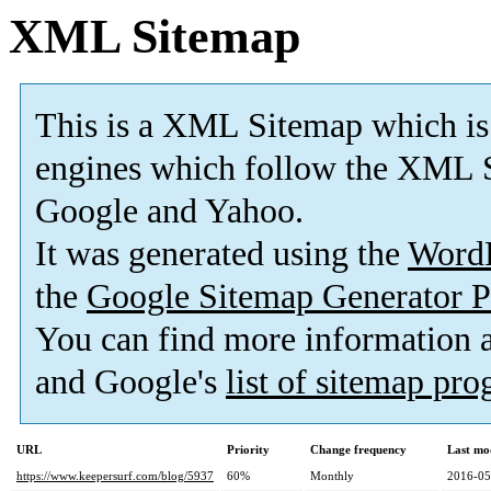
XML Sitemap
This is a XML Sitemap which is
engines which follow the XML S
Google and Yahoo.
It was generated using the
Word
the
Google Sitemap Generator P
You can find more information
and Google's
list of sitemap pr
URL
Priority
Change frequency
Last mo
https://www.keepersurf.com/blog/5937
60%
Monthly
2016-05