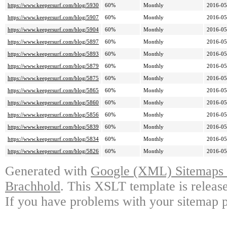
https://www.keepersurf.com/blog/5930
60%
Monthly
2016-05
https://www.keepersurf.com/blog/5907
60%
Monthly
2016-05
https://www.keepersurf.com/blog/5904
60%
Monthly
2016-05
https://www.keepersurf.com/blog/5897
60%
Monthly
2016-05
https://www.keepersurf.com/blog/5893
60%
Monthly
2016-05
https://www.keepersurf.com/blog/5879
60%
Monthly
2016-05
https://www.keepersurf.com/blog/5875
60%
Monthly
2016-05
https://www.keepersurf.com/blog/5865
60%
Monthly
2016-05
https://www.keepersurf.com/blog/5860
60%
Monthly
2016-05
https://www.keepersurf.com/blog/5856
60%
Monthly
2016-05
https://www.keepersurf.com/blog/5839
60%
Monthly
2016-05
https://www.keepersurf.com/blog/5834
60%
Monthly
2016-05
https://www.keepersurf.com/blog/5826
60%
Monthly
2016-05
Generated with
Google (XML) Sitemaps G
Brachhold
. This XSLT template is releas
If you have problems with your sitemap p